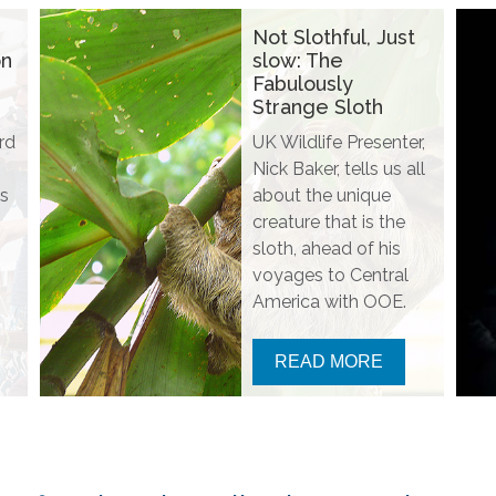
Not Slothful, Just
on
slow: The
Fabulously
Strange Sloth
rd
UK Wildlife Presenter,
Nick Baker, tells us all
s
about the unique
creature that is the
sloth, ahead of his
voyages to Central
America with OOE.
READ MORE