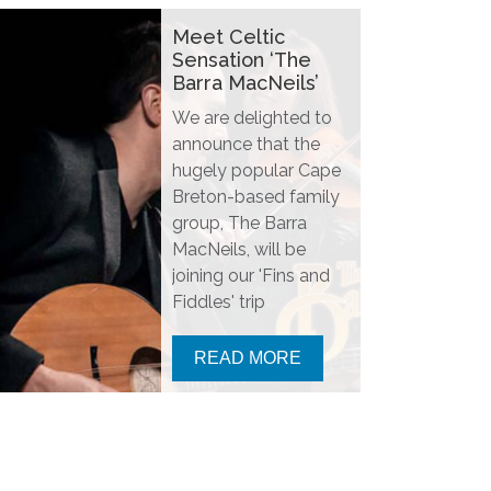
Meet Celtic
Sensation ‘The
Barra MacNeils’
We are delighted to
announce that the
hugely popular Cape
Breton-based family
group, The Barra
MacNeils, will be
joining our 'Fins and
Fiddles' trip
READ MORE