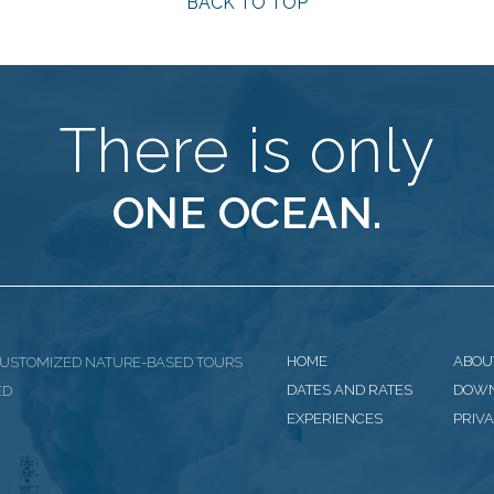
BACK TO TOP
There is only
ONE OCEAN.
HOME
ABOU
CUSTOMIZED NATURE-BASED TOURS
DATES AND RATES
DOW
ED
EXPERIENCES
PRIVA