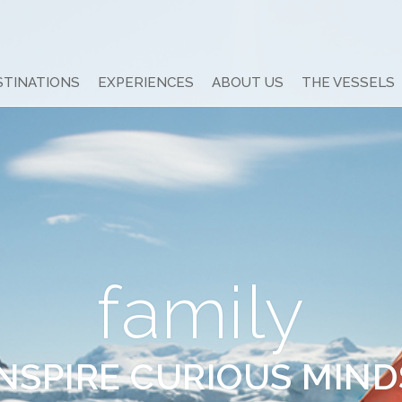
STINATIONS
EXPERIENCES
ABOUT US
THE VESSELS
family
INSPIRE CURIOUS MIND