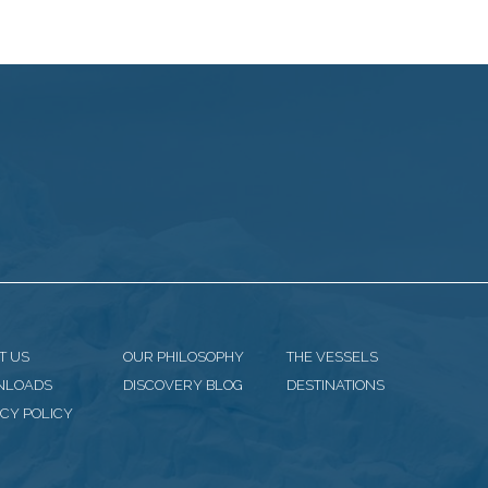
T US
OUR PHILOSOPHY
THE VESSELS
NLOADS
DISCOVERY BLOG
DESTINATIONS
CY POLICY