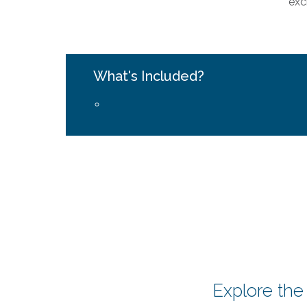
exc
What's Included?
Explore the