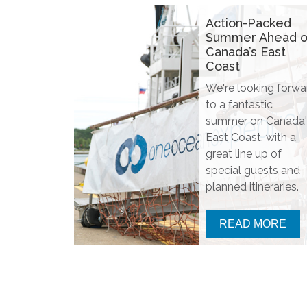
Action-Packed
Summer Ahead 
Canada’s East
Coast
We're looking forwa
to a fantastic
summer on Canada'
East Coast, with a
great line up of
special guests and
planned itineraries.
READ MORE