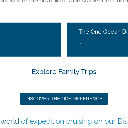
iting wildlife excursions make for a family adventure of a lifet
The One Ocean Di
Explore Family Trips
DISCOVER THE OOE DIFFERENCE
 world
of expedition cruising on our
Di