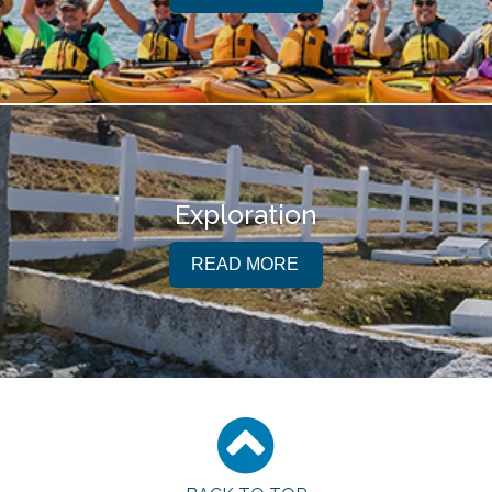
Exploration
READ MORE