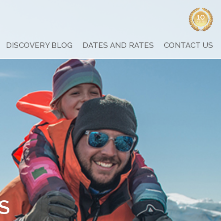
DISCOVERY BLOG
DATES AND RATES
CONTACT US
S