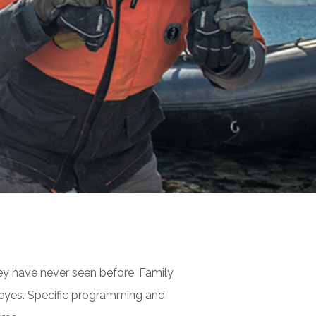
ey have never seen before. Family
s eyes. Specific programming and