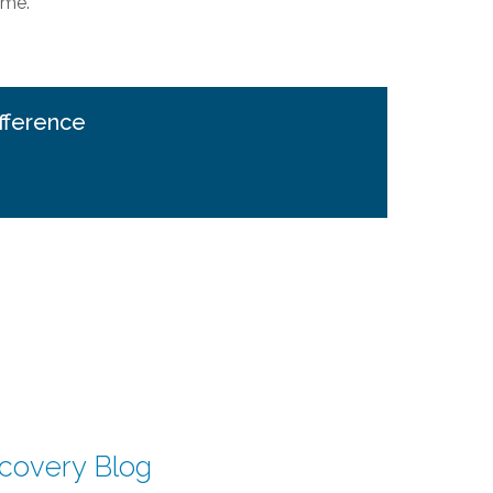
ime.
fference
scovery Blog