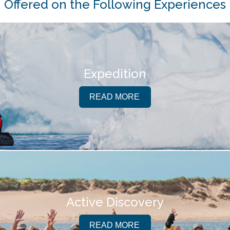
Offered on the Following Experiences
Expedition
READ MORE
Active Discovery
READ MORE