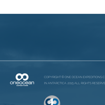
COPYRIGHT © ONE OCEAN EXPEDITIONS 
IN ANTARCTICA. 2015 ALL RIGHTS RESERV