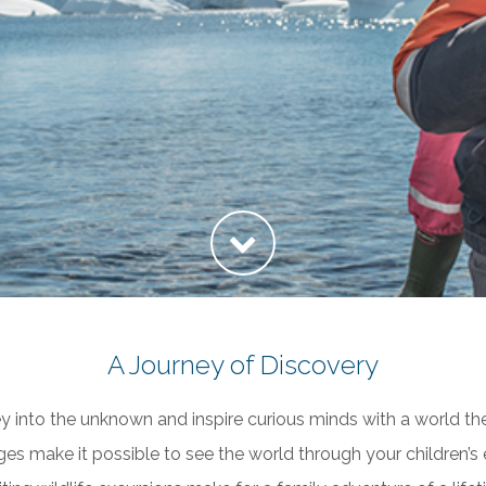
A Journey of Discovery
ey into the unknown and inspire curious minds with a world th
yages make it possible to see the world through your children’