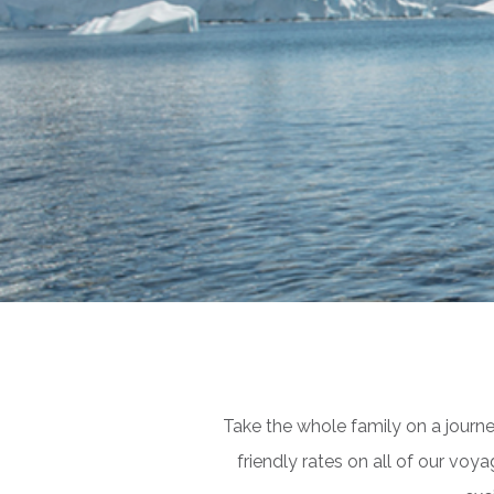
Take the whole family on a journ
friendly rates on all of our vo