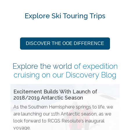
Explore Ski Touring Trips
DISCOVER THE OOE DIFFERENCE
Explore the world
of expedition
cruising on our
Discovery Blog
Excitement Builds With Launch of
2018/2019 Antarctic Season
As the Southern Hemisphere springs to life, we
are launching our 11th Antarctic season, as we
look forward to RCGS Resolute's inaugural
voyage.