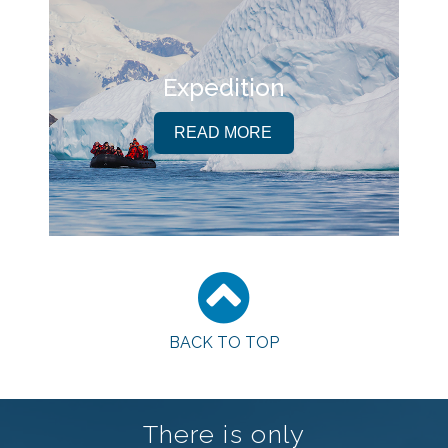
Expedition
READ MORE
BACK TO TOP
There is only