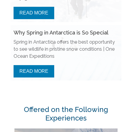
READ MORE
Why Spring in Antarctica is So Special
Spring in Antarctica offers the best opportunity
to see wildlife in pristine snow conditions | One
Ocean Expeditions
READ MORE
Offered on the Following
Experiences