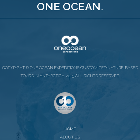
ONE OCEAN.
COPYRIGHT © ONE OCEAN EXPEDITIONS CUSTOMIZED NATURE-BASED
TOURS IN ANTARCTICA. 2015 ALL RIGHTS RESERVED
HOME
ABOUT US