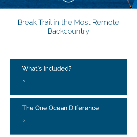
Break Trail in the Most Remote
Backcountry
What's Included?
The One Ocean Difference