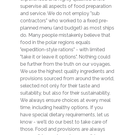
supervise all aspects of food preparation
and service. We do not employ "sub
contractors" who worked to a fixed pre-
planned menu (and budget) as most ships
do. Many people mistakenly believe that
food in the polar regions equals
"expedition-style rations" - with limited
"take it or leave it options". Nothing could
be further from the truth on our voyages.
We use the highest quality ingredients and
provisions sourced from around the world,
selected not only for their taste and
suitability, but also for their sustainability.
We always ensure choices at every meal
time, including healthy options. If you
have special dietary requirements, let us
know - we'll do our best to take care of
those. Food and provisions are always