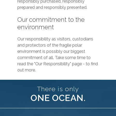
responsibly purchased, responsibly
prepared and responsibly presented.
Our commitment to the
environment
Our responsibility as visitors, custodians
and protectors of the fragile polar
environment is possibly our biggest
commitment of all. Take some time to
read the "Our Responsibility" page - to find
out more.
There is only
ONE OCEAN.