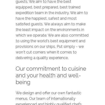
guests. We aim to have the best
equipped, best prepared, best trained
expedition team in the industry. We aim to
have the happiest, safest and most
satisfied guests. We always aim to make
the least impact on the environments in
which we operate. We are also committed
to using the world's best equipment and
provisions on our ships. Put simply - we
won't cut corners when it comes to
delivering a quality experience.
Our commitment to cuisine
and your health and well-
being
We design and offer our own fantastic
menus. Our team of internationally
experienced and highly qualified chefs