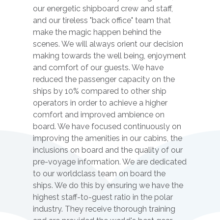
our energetic shipboard crew and staff,
and our tireless "back office" team that
make the magic happen behind the
scenes. We will always orient our decision
making towards the well being, enjoyment
and comfort of our guests. We have
reduced the passenger capacity on the
ships by 10% compared to other ship
operators in order to achieve a higher
comfort and improved ambience on
board. We have focused continuously on
improving the amenities in our cabins, the
inclusions on board and the quality of our
pre-voyage information. We are dedicated
to our worldclass team on board the
ships. We do this by ensuring we have the
highest staff-to-guest ratio in the polar
industry. They receive thorough training