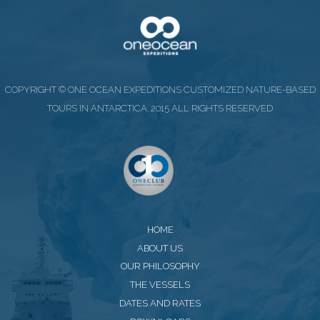
COPYRIGHT © ONE OCEAN EXPEDITIONS CUSTOMIZED NATURE-BASED
TOURS IN ANTARCTICA. 2015 ALL RIGHTS RESERVED
HOME
ABOUT US
OUR PHILOSOPHY
THE VESSELS
DATES AND RATES