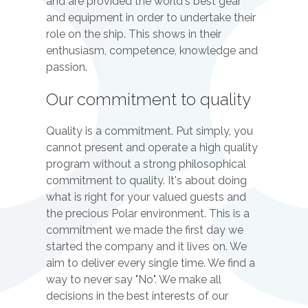
and are provided the world's best gear
and equipment in order to undertake their
role on the ship. This shows in their
enthusiasm, competence, knowledge and
passion.
Our commitment to quality
Quality is a commitment. Put simply, you
cannot present and operate a high quality
program without a strong philosophical
commitment to quality. It's about doing
what is right for your valued guests and
the precious Polar environment. This is a
commitment we made the first day we
started the company and it lives on. We
aim to deliver every single time. We find a
way to never say "No". We make all
decisions in the best interests of our