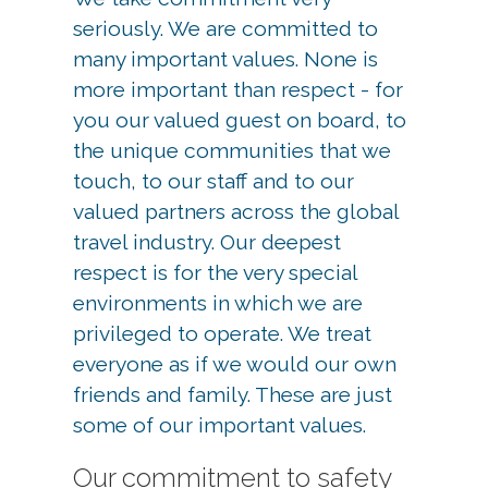
seriously. We are committed to
many important values. None is
more important than respect - for
you our valued guest on board, to
the unique communities that we
touch, to our staff and to our
valued partners across the global
travel industry. Our deepest
respect is for the very special
environments in which we are
privileged to operate. We treat
everyone as if we would our own
friends and family. These are just
some of our important values.
Our commitment to safety