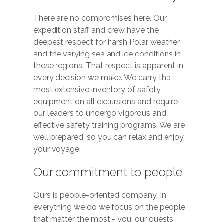
There are no compromises here. Our
expedition staff and crew have the
deepest respect for harsh Polar weather
and the varying sea and ice conditions in
these regions. That respect is apparent in
every decision we make. We carry the
most extensive inventory of safety
equipment on all excursions and require
our leaders to undergo vigorous and
effective safety training programs. We are
well prepared, so you can relax and enjoy
your voyage.
Our commitment to people
Ours is people-oriented company. In
everything we do we focus on the people
that matter the most - you, our guests,