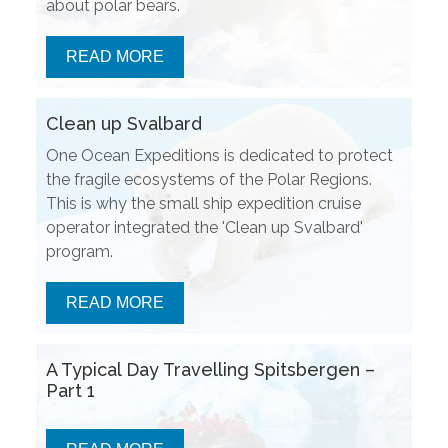
about polar bears.
READ MORE
Clean up Svalbard
One Ocean Expeditions is dedicated to protect
the fragile ecosystems of the Polar Regions.
This is why the small ship expedition cruise
operator integrated the 'Clean up Svalbard'
program.
READ MORE
A Typical Day Travelling Spitsbergen –
Part 1