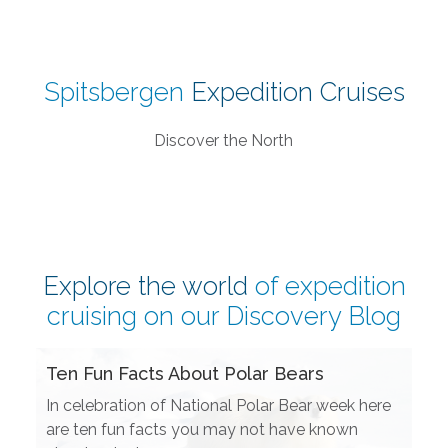
Spitsbergen
Expedition Cruises
Discover the North
Explore the world
of expedition
cruising on our
Discovery Blog
Ten Fun Facts About Polar Bears
In celebration of National Polar Bear week here
are ten fun facts you may not have known