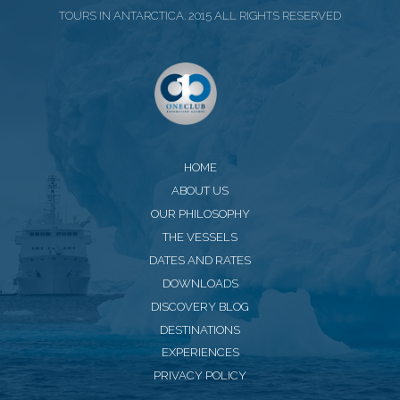
TOURS IN ANTARCTICA. 2015 ALL RIGHTS RESERVED
HOME
ABOUT US
OUR PHILOSOPHY
THE VESSELS
DATES AND RATES
DOWNLOADS
DISCOVERY BLOG
DESTINATIONS
EXPERIENCES
PRIVACY POLICY