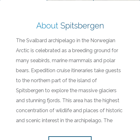
About
Spitsbergen
The Svalbard archipelago in the Norwegian
Arctic is celebrated as a breeding ground for
many seabirds, marine mammals and polar
bears. Expedition cruise itineraries take guests
to the northern part of the island of
Spitsbergen to explore the massive glaciers
and stunning fjords. This area has the highest
concentration of wildlife and places of historic
and scenic interest in the archipelago. The
unique ice capabilities of our ships allow us to