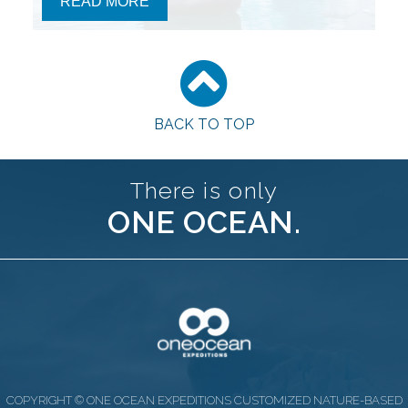
READ MORE
BACK TO TOP
There is only
ONE OCEAN.
COPYRIGHT © ONE OCEAN EXPEDITIONS CUSTOMIZED NATURE-BASED